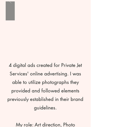
4 digital ads created for Private Jet
Services' online advertising. I was
able to utilize photographs they
provided and followed elements
previously established in their brand
guidelines.
My role: Art direction, Photo