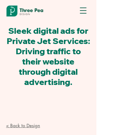
Sleek digital ads for
Private Jet Services:
Driving traffic to
their website
through digital
advertising.
< Back to Design