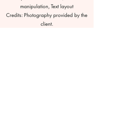
manipulation, Text layout
Credits: Photography provided by the
client.
©
2009-2025
. All work and ideas
copyright Three Pea Design. All
rights reserved. Do not reproduce
without permission and proper
credit. Any art, photographs, or
copy shall not be used to train AI
systems or as a reference in any
AI system.
Formerly
pgalantedesigns.com.