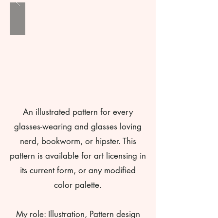
An illustrated pattern for every
glasses-wearing and glasses loving
nerd, bookworm, or hipster. This
pattern is available for art licensing in
its current form, or any modified
color palette.
My role: Illustration, Pattern design