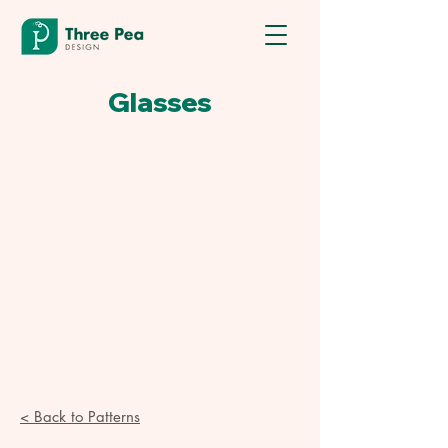
Glasses
< Back to Patterns