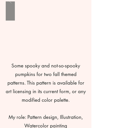
Some spooky and not-so-spooky
pumpkins for two fall themed
patterns. This pattern is available for
art licensing in its current form, or any
modified color palette.
My role: Pattern design, Illustration,
Watercolor painting