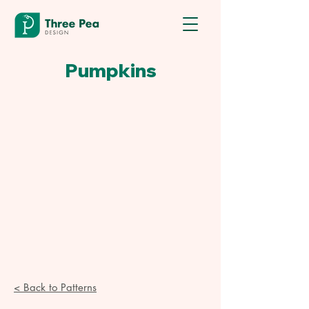
Pumpkins
< Back to Patterns